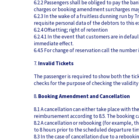
6.2.2 Passengers shall be obliged to pay the ba
charges or booking amendment surcharges may 
6.2.3 In the wake of a fruitless dunning run by T
requisite personal data of the debtors to this e
6.2.4 Offsetting; right of retention
6.2.4.1 In the event that customers are in defau
immediate effect.
6.4.5 For change of reservation call the number 
7.
Invalid Tickets
The passenger is required to show both the tic
checks for the purpose of checking the validity 
8.
Booking Amendment and Cancellation
8.1 A cancellation can either take place with t
reimbursement according to 8.5. The booking ca
8.2 A cancellation or rebooking (for example, 
to 8 hours prior to the scheduled departure time
8.3 In the case of cancellation due to a rebooki