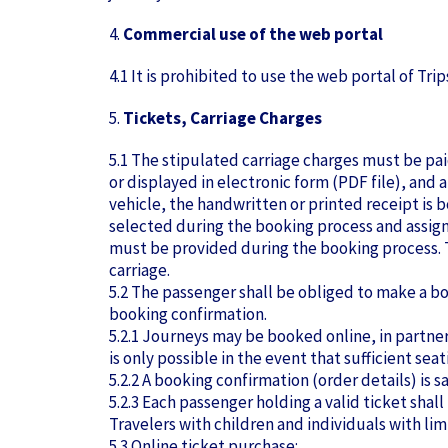
4.
Commercial use of the web portal
4.1 It is prohibited to use the web portal of Tr
5.
Tickets, Carriage Charges
5.1 The stipulated carriage charges must be paid
or displayed in electronic form (PDF file), and a
vehicle, the handwritten or printed receipt is 
selected during the booking process and assigne
must be provided during the booking process. T
carriage.
5.2 The passenger shall be obliged to make a bo
booking confirmation.
5.2.1 Journeys may be booked online, in partner
is only possible in the event that sufficient se
5.2.2 A booking confirmation (order details) is 
5.2.3 Each passenger holding a valid ticket shall 
Travelers with children and individuals with lim
5.3 Online ticket purchase: