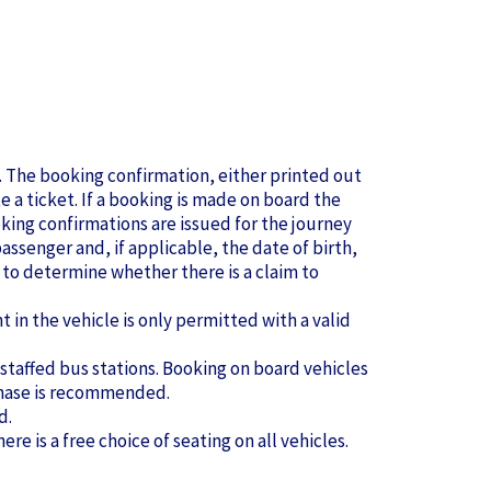
se. The booking confirmation, either printed out
te a ticket. If a booking is made on board the
king confirmations are issued for the journey
ssenger and, if applicable, the date of birth,
to determine whether there is a claim to
in the vehicle is only permitted with a valid
 staffed bus stations. Booking on board vehicles
urchase is recommended.
d.
ere is a free choice of seating on all vehicles.