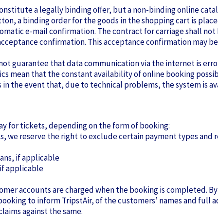
 constitute a legally binding offer, but a non-binding online ca
tton, a binding order for the goods in the shopping cart is place
matic e-mail confirmation. The contract for carriage shall n
n acceptance confirmation. This acceptance confirmation may b
not guarantee that data communication via the internet is erro
tics mean that the constant availability of online booking possi
in the event that, due to technical problems, the system is avai
y for tickets, depending on the form of booking:
ngs, we reserve the right to exclude certain payment types and
ans, if applicable
 if applicable
ustomer accounts are charged when the booking is completed. B
f booking to inform TripstAir, of the customers’ names and full 
 claims against the same.