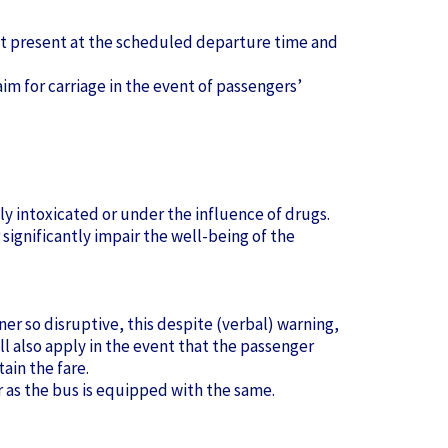
not present at the scheduled departure time and
aim for carriage in the event of passengers’
ly intoxicated or under the influence of drugs.
significantly impair the well-being of the
ner so disruptive, this despite (verbal) warning,
all also apply in the event that the passenger
tain the fare.
r as the bus is equipped with the same.