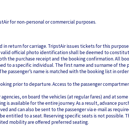
ipstAir for non-personal or commercial purposes.
 in return for carriage. TripstAir issues tickets for this purpo
 valid official photo identification shall be deemed to constitu
both the purchase receipt and the booking confirmation. All boo
d to a specific individual. The first name and surname of the pa
he passenger’s name is matched with the booking list in order 
oking prior to departure. Access to the passenger compartment 
 agencies, on board the vehicles (at regular fares) and at some
ating is available for the entire journey. As a result, advance p
saved and can also be sent to the passenger via e-mail as require
be entitled to a seat. Reserving specific seats is not possible. Th
ited mobility are offered preferred seating.