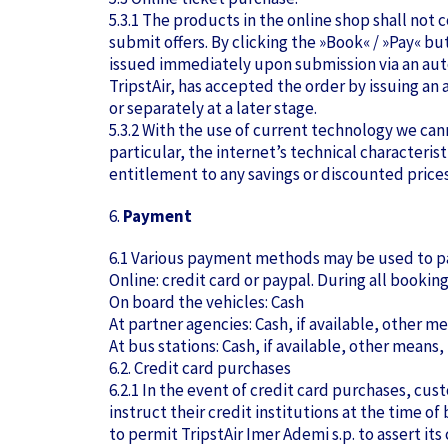
5.3.1 The products in the online shop shall not
submit offers. By clicking the »Book« / »Pay« bu
issued immediately upon submission via an auto
TripstAir, has accepted the order by issuing a
or separately at a later stage.
5.3.2 With the use of current technology we can
particular, the internet’s technical characteris
entitlement to any savings or discounted prices 
6.
Payment
6.1 Various payment methods may be used to pa
Online: credit card or paypal. During all booki
On board the vehicles: Cash
At partner agencies: Cash, if available, other me
At bus stations: Cash, if available, other means,
6.2. Credit card purchases
6.2.1 In the event of credit card purchases, c
instruct their credit institutions at the time o
to permit TripstAir Imer Ademi s.p. to assert its