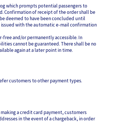
talog which prompts potential passengers to
d. Confirmation of receipt of the order shall be
ot be deemed to have been concluded until
e issued with the automatic e-mail confirmation
r-free and/or permanently accessible. In
bilities cannot be guaranteed. There shall be no
lable again at a later point in time.
 refer customers to other payment types.
y making a credit card payment, customers
addresses in the event of a chargeback, in order