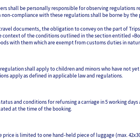
gers shall be personally responsible for observing regulations re
 non-compliance with these regulations shall be borne by the p
id travel documents, the obligation to convey on the part of Tri
he context of the conditions outlined in the section entitled 
 goods with them which are exempt from customs duties in natur
is regulation shall apply to children and minors who have not yet
ons apply as defined in applicable law and regulations.
atus and conditions for refunsing a carriage in 5 working days 
icated at the time of the booking.
e price is limited to one hand-held piece of luggage (max. 42x