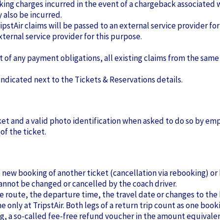
nking charges incurred in the event of a chargeback associated 
also be incurred.
ripstAir claims will be passed to an external service provider for
xternal service provider for this purpose.
lt of any payment obligations, all existing claims from the same
indicated next to the Tickets & Reservations details.
ket and a valid photo identification when asked to do so by em
of the ticket.
he new booking of another ticket (cancellation via rebooking) or
nnot be changed or cancelled by the coach driver.
the route, the departure time, the travel date or changes to 
 only at TripstAir. Both legs of a return trip count as one book
ng, a so-called fee-free refund voucher in the amount equivalent