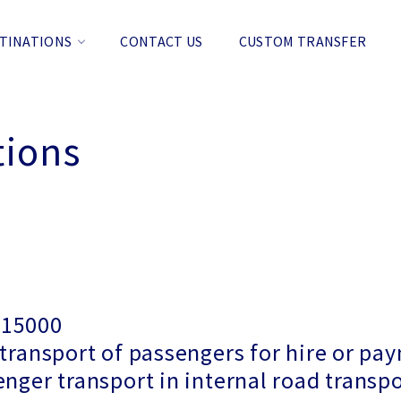
TINATIONS
CONTACT US
CUSTOM TRANSFER
tions
915000
 transport of passengers for hire or p
enger transport in internal road transp