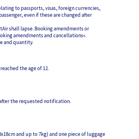
lating to passports, visas, foreign currencies,
assenger, even if these are changed after
pstAir shall lapse. Booking amendments or
»Booking amendments and cancellations«.
e and quantity.
 reached the age of 12.
after the requested notification.
30x18cm and up to 7kg) and one piece of luggage