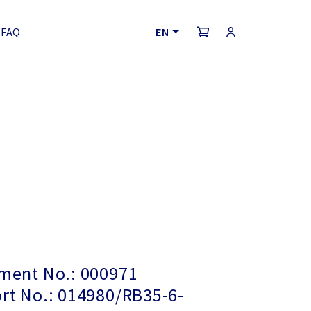
FAQ
EN
ayment No.: 000971
ort No.: 014980/RB35-6-