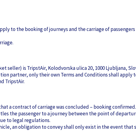
ply to the booking of journeys and the carriage of passengers
rriage.
t seller) is TripstAir, Kolodvorska ulica 20, 1000 Ljubljana, Slo
ration partner, only their own Terms and Conditions shall apply
d TripstAir.
nt that a contract of carriage was concluded – booking confirmed.
itles the passenger to a journey between the point of departur
ue to legal regulations.
cle, an obligation to convey shall only exist in the event that su