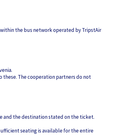
 within the bus network operated by TripstAir
venia.
 to these. The cooperation partners do not
e and the destination stated on the ticket.
fficient seating is available for the entire