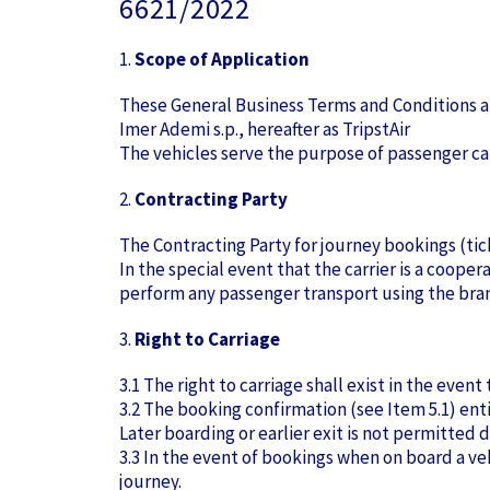
6621/2022
1.
Scope of Application
These General Business Terms and Conditions ap
Imer Ademi s.p., hereafter as TripstAir
The vehicles serve the purpose of passenger ca
2.
Contracting Party
The Contracting Party for journey bookings (ticke
In the special event that the carrier is a coope
perform any passenger transport using the bran
3.
Right to Carriage
3.1 The right to carriage shall exist in the eve
3.2 The booking confirmation (see Item 5.1) ent
Later boarding or earlier exit is not permitted d
3.3 In the event of bookings when on board a vehi
journey.