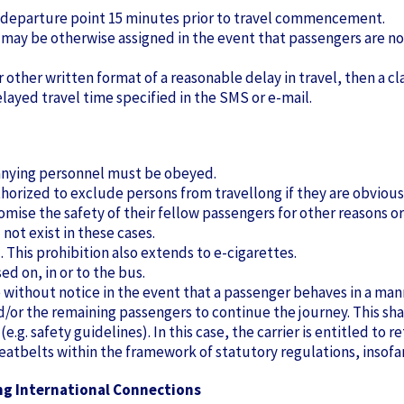
 departure point 15 minutes prior to travel commencement.
y may be otherwise assigned in the event that passengers are 
r other written format of a reasonable delay in travel, then a cl
layed travel time specified in the SMS or e-mail.
panying personnel must be obeyed.
thorized to exclude persons from travellong if they are obvious
se the safety of their fellow passengers for other reasons or 
 not exist in these cases.
 This prohibition also extends to e-cigarettes.
ed on, in or to the bus.
e without notice in the event that a passenger behaves in a man
and/or the remaining passengers to continue the journey. This sh
e.g. safety guidelines). In this case, the carrier is entitled to re
 seatbelts within the framework of statutory regulations, insofa
ng International Connections