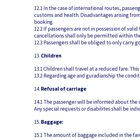
12.1 In the case of international routes, passen
customs and health. Disadvantages arising from
booking.
12.2 If passengers are not in possession of val
cancellations shall only be permitted within t
12.3 Passengers shall be obliged to only carry
13.
Children
13.1 Children shall travel at a reduced fare. Th
13.2 Regarding age and guradianship the conditi
14.
Refusal of carriage
14.1 The passenger will be informed about the st
Any special requests or disabilites shall be ind
15.
Baggage:
15.1 The amount of baggage included in the far