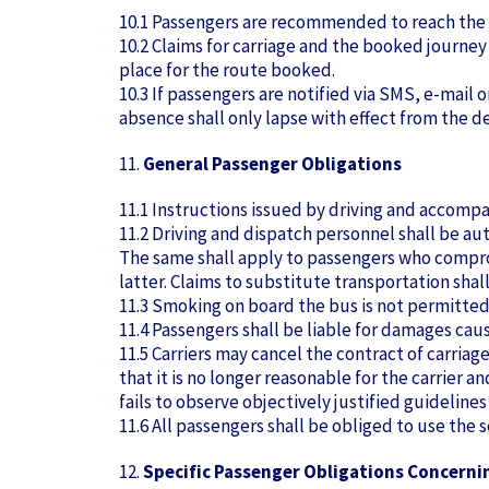
10.1 Passengers are recommended to reach the
10.2 Claims for carriage and the booked journe
place for the route booked.
10.3 If passengers are notified via SMS, e-mail o
absence shall only lapse with effect from the de
11.
General Passenger Obligations
11.1 Instructions issued by driving and accom
11.2 Driving and dispatch personnel shall be au
The same shall apply to passengers who compromi
latter. Claims to substitute transportation shall
11.3 Smoking on board the bus is not permitted.
11.4 Passengers shall be liable for damages caus
11.5 Carriers may cancel the contract of carriag
that it is no longer reasonable for the carrier 
fails to observe objectively justified guidelines (
11.6 All passengers shall be obliged to use the
12.
Specific Passenger Obligations Concerni