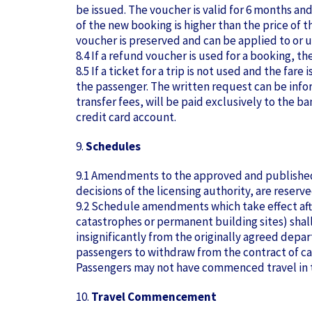
be issued. The voucher is valid for 6 months an
of the new booking is higher than the price of t
voucher is preserved and can be applied to or 
8.4 If a refund voucher is used for a booking, t
8.5 If a ticket for a trip is not used and the fa
the passenger. The written request can be inform
transfer fees, will be paid exclusively to the 
credit card account.
9.
Schedules
9.1 Amendments to the approved and published t
decisions of the licensing authority, are reserve
9.2 Schedule amendments which take effect after
catastrophes or permanent building sites) shal
insignificantly from the originally agreed depa
passengers to withdraw from the contract of car
Passengers may not have commenced travel in th
10.
Travel Commencement