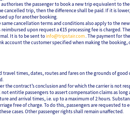
d authorises the passenger to book a new trip equivalent to the
he cancelled trip, then the difference shall be paid. If it is lo
used up for another booking.
he same cancellation terms and conditions also apply to the new 
re is reimbursed upon request a €15 processing fee is charged. Th
al. It is to be sent to
info@tripstair.com
. The payment for the
bank account the customer specified when making the booking, or
ravel times, dates, routes and fares on the grounds of good c
d.
 the contract’s conclusion and for which the carrier is not resp
l not entitle passengers to assert compensation claims as lon
rture and arrival times, i.e. up to a maximum of 2 hours. Subst
riage free of charge. To do this, passengers are requested to e
ese cases. Other passenger rights shall remain unaffected.