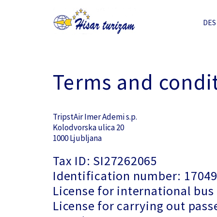
DES
Terms and condi
TripstAir Imer Ademi s.p.
Kolodvorska ulica 20
1000 Ljubljana
Tax ID: SI27262065
Identification number: 1704
License for international bus
License for carrying out pass