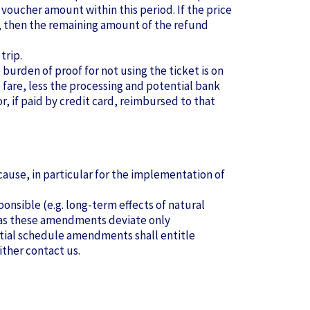
 voucher amount within this period. If the price
wer, then the remaining amount of the refund
trip.
e burden of proof for not using the ticket is on
 fare, less the processing and potential bank
, if paid by credit card, reimbursed to that
ause, in particular for the implementation of
onsible (e.g. long-term effects of natural
g as these amendments deviate only
antial schedule amendments shall entitle
ither contact us.