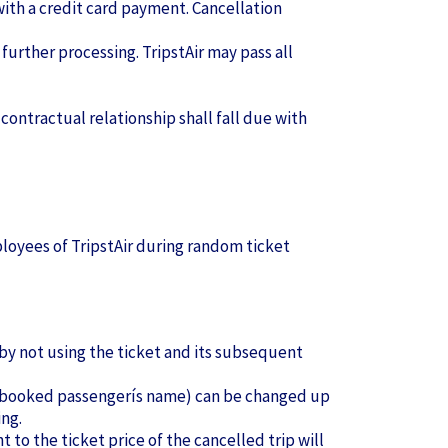
with a credit card payment. Cancellation
 further processing. TripstAir may pass all
 contractual relationship shall fall due with
ployees of TripstAir during random ticket
 by not using the ticket and its subsequent
the booked passengerís name) can be changed up
ing.
 to the ticket price of the cancelled trip will