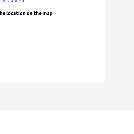
 bus station.
he location on the map