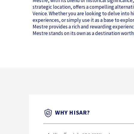
Mestre, with its blend of historical significanc
strategic location, offers a compelling alterna
Venice. Whether you are looking to delve into hi
experiences, or simply use it as a base to explo
Mestre provides a rich and rewarding experienc
Mestre stands on its own as a destination worth
WHY HISAR?