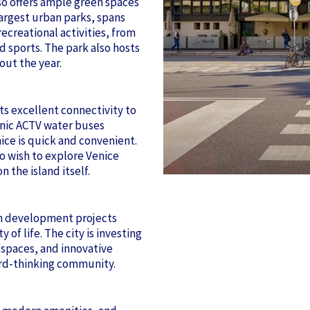
lso offers ample green spaces
largest urban parks, spans
ecreational activities, from
nd sports. The park also hosts
out the year.
ts excellent connectivity to
onic ACTV water buses
nice is quick and convenient.
o wish to explore Venice
 the island itself.
an development projects
 of life. The city is investing
 spaces, and innovative
rward-thinking community.