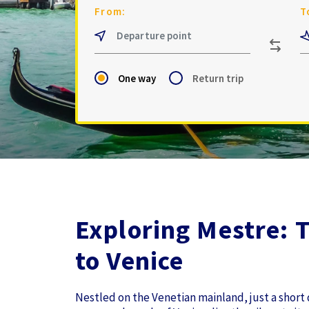
From:
T
One way
Return trip
Exploring Mestre: 
to Venice
Nestled on the Venetian mainland, just a short