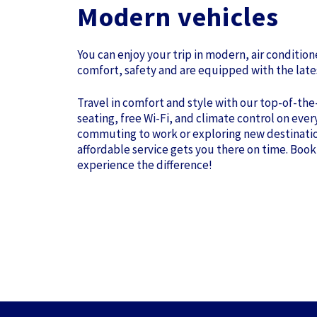
Modern vehicles
You can enjoy your trip in modern, air conditio
comfort, safety and are equipped with the late
Travel in comfort and style with our top-of-the
seating, free Wi-Fi, and climate control on ever
commuting to work or exploring new destinatio
affordable service gets you there on time. Book
experience the difference!