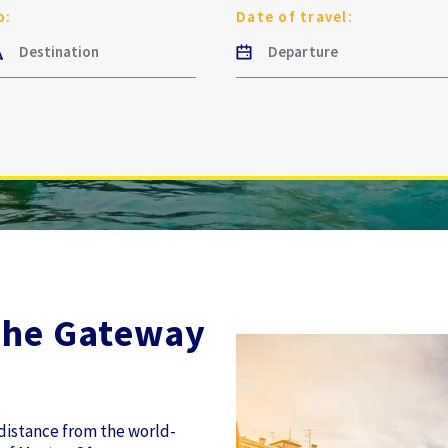
o:
Date of travel:
The Gateway
 distance from the world-