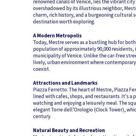
renowned canals of Venice, lies the vibrant city
overshadowed by its illustrious neighbor, Mest
charm, rich history, and a burgeoning cultural 
destination worth exploring.
A Modern Metropolis
Today, Mestre serves as a bustling hub for both 
population of approximately 90,000 residents, it 
municipality of Venice. Unlike the car-free stree
lively, urban environment where contemporary l
coexist.
Attractions and Landmarks
Piazza Ferretto: The heart of Mestre, Piazza Fer
lined with cafes, shops, and restaurants. It's a 
watching and enjoying a leisurely meal. The squ
elegant Torre dell’Orologio (Clock Tower), whi
century.
Natural Beauty and Recreation