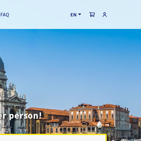
FAQ
EN
er person!