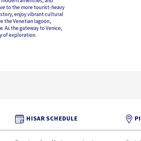
e, modern amenities, and
tive to the more tourist-heavy
story, enjoy vibrant cultural
re the Venetian lagoon,
e. As the gateway to Venice,
y of exploration.
HISAR SCHEDULE
P