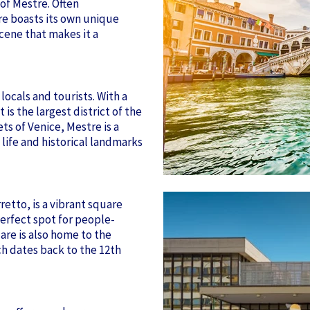
 of Mestre. Often
re boasts its own unique
scene that makes it a
locals and tourists. With a
is the largest district of the
ts of Venice, Mestre is a
ife and historical landmarks
retto, is a vibrant square
perfect spot for people-
are is also home to the
ch dates back to the 12th