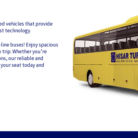
ned vehicles that provide
st technology.
-line buses! Enjoy spacious
y trip. Whether you’re
ns, our reliable and
 your seat today and