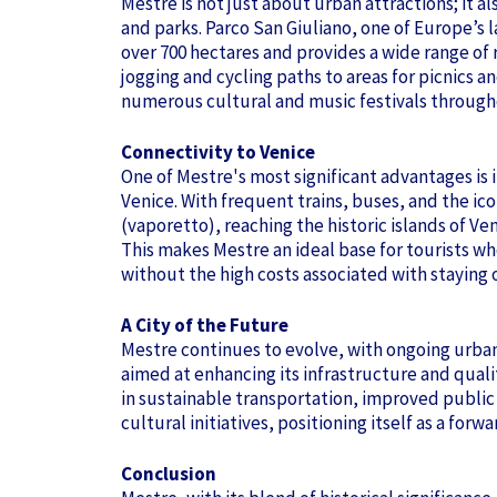
Mestre is not just about urban attractions; it a
and parks. Parco San Giuliano, one of Europe’s 
over 700 hectares and provides a wide range of r
jogging and cycling paths to areas for picnics a
numerous cultural and music festivals through
Connectivity to Venice
One of Mestre's most significant advantages is i
Venice. With frequent trains, buses, and the ic
(vaporetto), reaching the historic islands of Ve
This makes Mestre an ideal base for tourists wh
without the high costs associated with staying on
A City of the Future
Mestre continues to evolve, with ongoing urb
aimed at enhancing its infrastructure and quality
in sustainable transportation, improved public
cultural initiatives, positioning itself as a fo
Conclusion