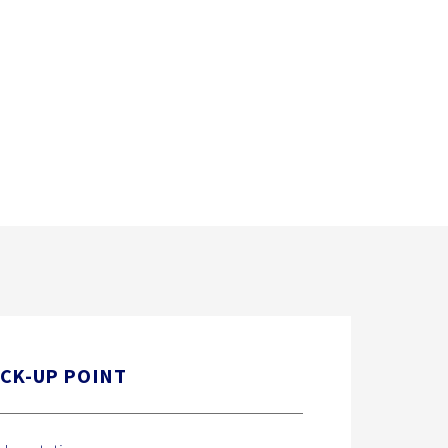
ICK-UP POINT