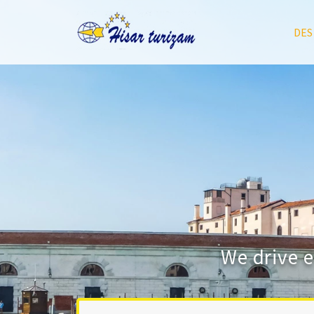
DES
We drive 