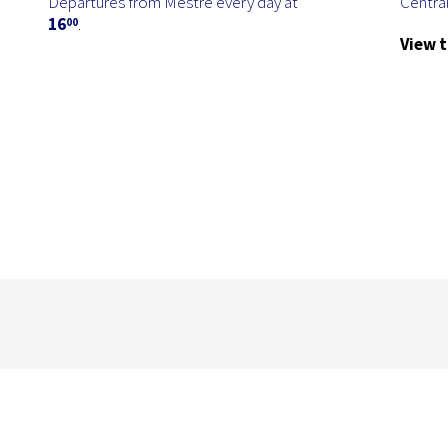
Departures from Mestre every day at
Central
16
.
00
View t