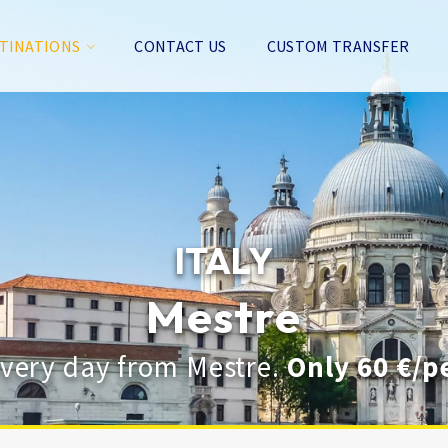
TINATIONS
CONTACT US
CUSTOM TRANSFER
ITALY
Mestre
every day from Mestre.
Only 60 €/p