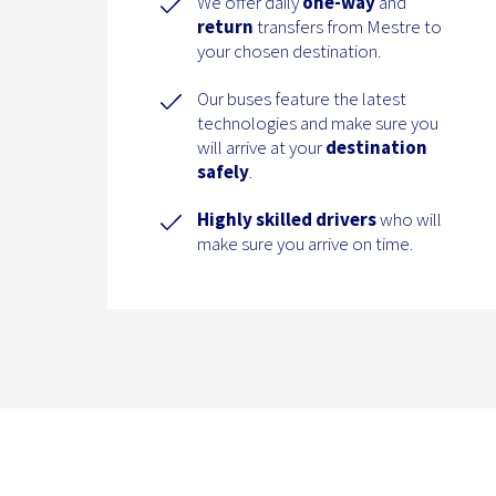
We offer daily
one-way
and
return
transfers from Mestre to
your chosen destination.
Our buses feature the latest
technologies and make sure you
will arrive at your
destination
safely
.
Highly skilled drivers
who will
make sure you arrive on time.