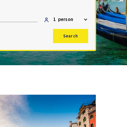
1
person
Search