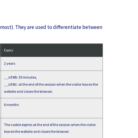
 most). They are used to differentiate between
Expiry
2 years
: 30 minutes,
__utmb
: at the end of the session when the visitor leaves the
__utmc
website and closes the browser.
6 months
The cookie expires at the end of the session when the visitor
leaves the website and closes the browser.