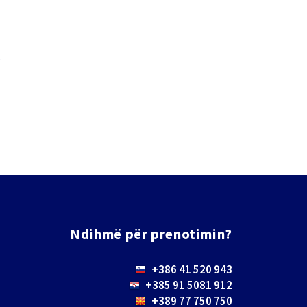
.
Ndihmë për prenotimin?
+386 41 520 943
+385 91 5081 912
+389 77 750 750