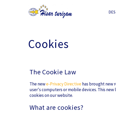
DES
Cookies
The Cookie Law
The new
e-Privacy Directive
has brought new re
user's computers or mobile devices. This new l
cookies on our website.
What are cookies?