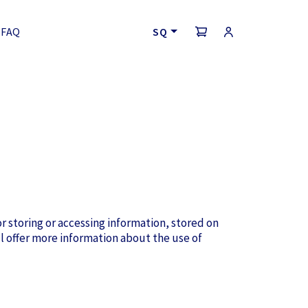
FAQ
SQ
r storing or accessing information, stored on
l offer more information about the use of