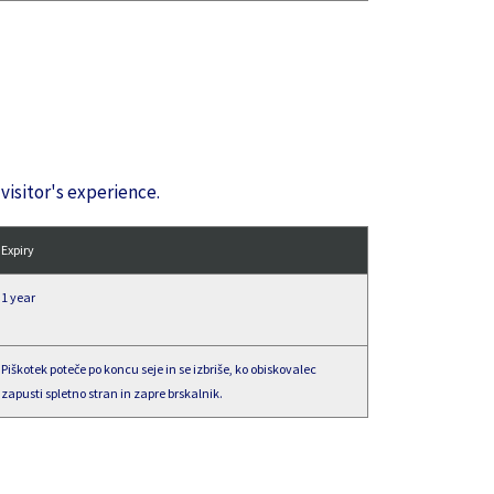
visitor's experience.
Expiry
1 year
Piškotek poteče po koncu seje in se izbriše, ko obiskovalec
zapusti spletno stran in zapre brskalnik.