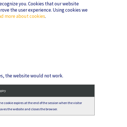
 recognize you. Cookies that our website
prove the user experience. Using cookies we
d more about cookies
.
es, the website would not work.
xpiry
he cookie expires at the end of the session when the visitor
eaves the website and closes the browser.