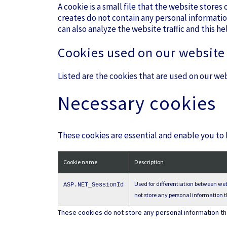
A cookie is a small file that the website store
creates do not contain any personal informatio
can also analyze the website traffic and this he
Cookies used on our website
Listed are the cookies that are used on our web
Necessary cookies
These cookies are essential and enable you to
Cookie name
Description
Used for differentiation between webs
ASP.NET_SessionId
not store any personal information th
These cookies do not store any personal information that