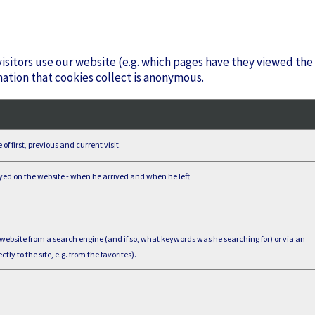
isitors use our website (e.g. which pages have they viewed the
mation that cookies collect is anonymous.
f first, previous and current visit.
yed on the website - when he arrived and when he left
 website from a search engine (and if so, what keywords was he searching for) or via an
ctly to the site, e.g. from the favorites).