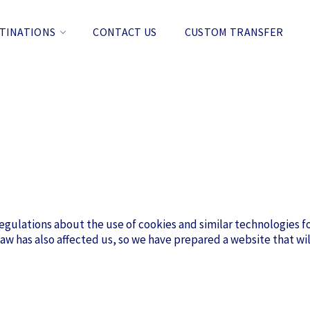
TINATIONS
CONTACT US
CUSTOM TRANSFER
gulations about the use of cookies and similar technologies fo
aw has also affected us, so we have prepared a website that wil