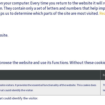
s on your computer. Every time you return to the website it will
n. They contain only a set of letters and numbers that help im
lps us to determine which parts of the site are most visited.
Rea
site.
 browse the website and use its functions. Without these cooki
E
ite visitors. It provides the essential functionality of the website. This cookie does
T
at could identify the visitor.
l
 could identify the visitor.