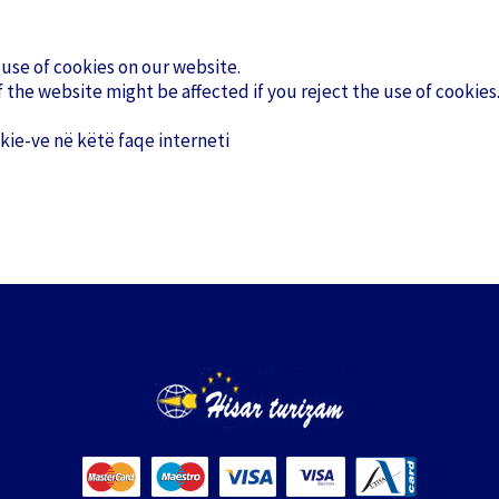
 use of cookies on our website.
 the website might be affected if you reject the use of cookies
ie-ve në këtë faqe interneti