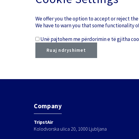
We offer you the option to accept or reject the
We have to warn you that some functionality of
Unë pajtohem me përdorimin e të gjitha cook
Company
TripstAir
Kolodvorska ulica 20, 1000 Ljubljana