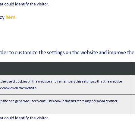
 could identify the visitor.
icy
here
.
der to customize the settings on the website and improve the 
ts the use of cookies on the website and remembers this setting so that the website
f cookies on the website.
site can generate user's cart. This cookie doesn't store any personal or other
 could identify the visitor.