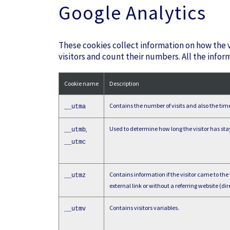
Google Analytics
These cookies collect information on how the v
visitors and count their numbers. All the infor
Cookie name
Description
Contains the number of visits and also the time o
__utma
Used to determine how long the visitor has sta
,
__utmb
__utmc
Contains information if the visitor came to the
__utmz
external link or without a referring website (dire
Contains visitors variables.
__utmv