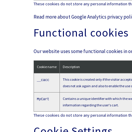
These cookies do not store any personal information that
Read more about Google Analytics privacy pol
Functional cookies
Our website uses some functional cookies in or
Cookie name
Description
This cookie is created only if the visitor accep
__cacc
does not ask again and also to enable the use o
Contains a unique identifier with which the web
MyCart
information regarding the user's cart.
These cookies do not store any personal information that
Cookie Settings